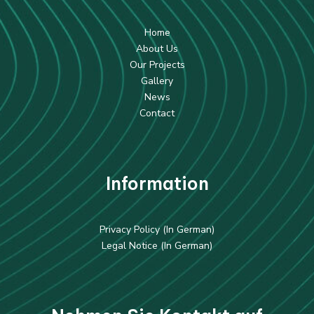
Home
About Us
Our Projects
Gallery
News
Contact
Information
Privacy Policy (In German)
Legal Notice (In German)