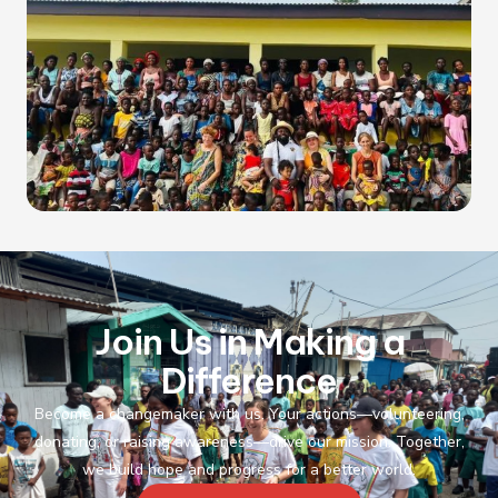
Join Us in Making a
Difference
Become a changemaker with us. Your actions—volunteering,
donating, or raising awareness—drive our mission. Together,
we build hope and progress for a better world.