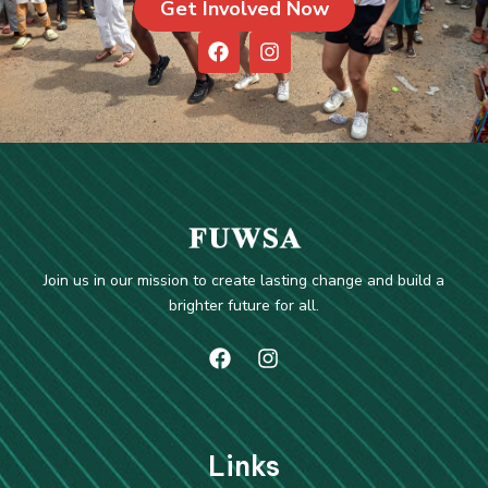
Get Involved Now
F
I
a
n
c
s
e
t
b
a
o
g
o
r
k
a
m
Join us in our mission to create lasting change and build a
brighter future for all.
Li
nks